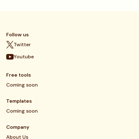
Follow us
Twitter
Youtube
Free tools
Coming soon
Templates
Coming soon
Company
About Us