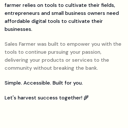
farmer relies on tools to cultivate their fields,
entrepreneurs and small business owners need
affordable digital tools to cultivate their
businesses.
Sales Farmer was built to empower you with the
tools to continue pursuing your passion,
delivering your products or services to the
community without breaking the bank.
Simple. Accessible. Built for you.
Let's harvest success together! 🌾