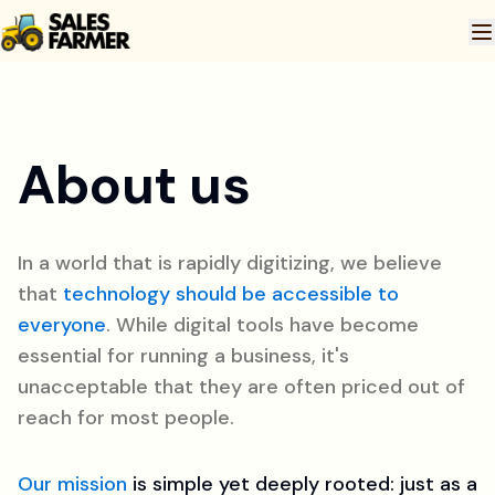
About us
In a world that is rapidly digitizing, we believe
that
technology should be accessible to
everyone
. While digital tools have become
essential for running a business, it's
unacceptable that they are often priced out of
reach for most people.
Our mission
is simple yet deeply rooted: just as a