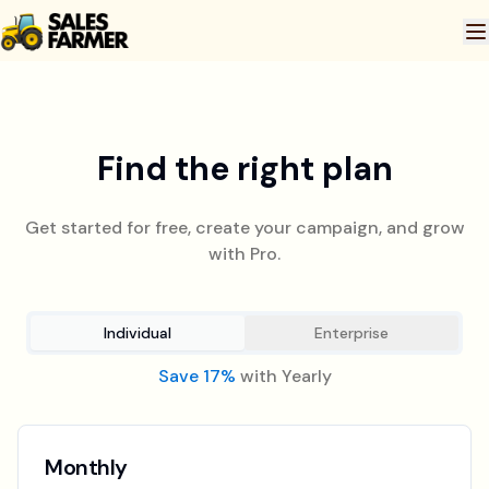
Find the right plan
Get started for free, create your campaign, and grow
with Pro.
Individual
Enterprise
Save 17%
with Yearly
Monthly