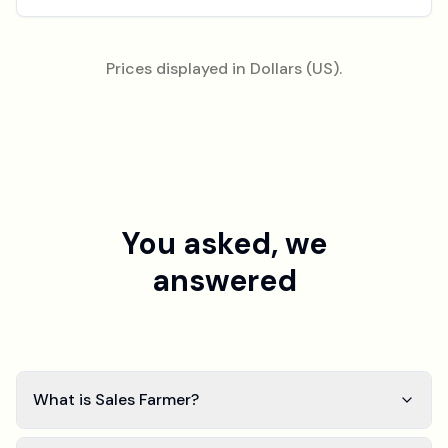
Prices displayed in Dollars (US).
You asked, we
answered
What is Sales Farmer?