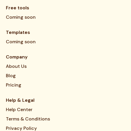
Free tools
Coming soon
Templates
Coming soon
Company
About Us
Blog
Pricing
Help & Legal
Help Center
Terms & Conditions
Privacy Policy