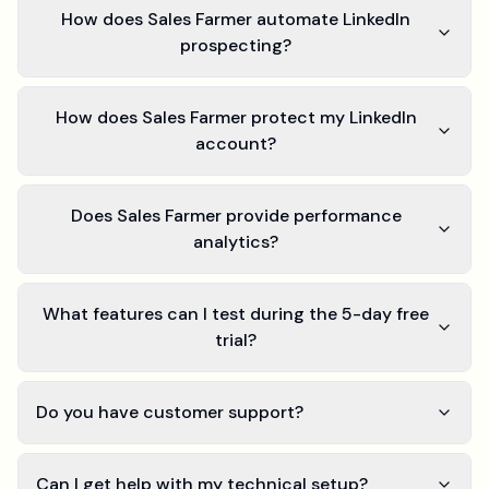
How does Sales Farmer automate LinkedIn
prospecting?
How does Sales Farmer protect my LinkedIn
account?
Does Sales Farmer provide performance
analytics?
What features can I test during the 5-day free
trial?
Do you have customer support?
Can I get help with my technical setup?