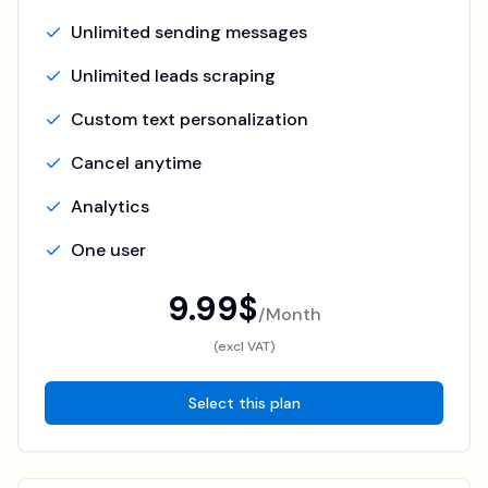
Unlimited sending messages
Unlimited leads scraping
Custom text personalization
Cancel anytime
Analytics
One user
9.99$
/
Month
(excl VAT)
Select this plan