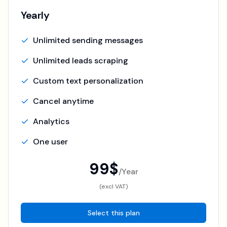
Yearly
Unlimited sending messages
Unlimited leads scraping
Custom text personalization
Cancel anytime
Analytics
One user
99$
/
Year
(excl VAT)
Select this plan