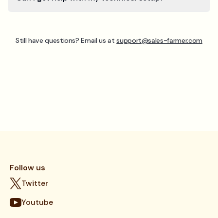
Still have questions? Email us at
support@sales-farmer.com
Follow us
Twitter
Youtube