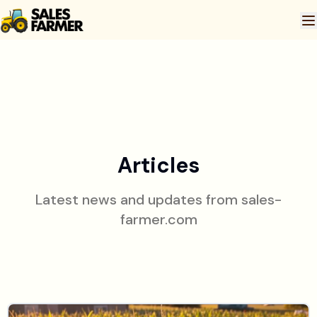
Articles
Latest news and updates from
sales-
farmer.com