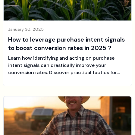
January 30, 2025
How to leverage purchase intent signals
to boost conversion rates in 2025 ?
Learn how identifying and acting on purchase
intent signals can drastically improve your
conversion rates. Discover practical tactics for
optimizing your sales funnel and see how sales-
farmer can help automate your LinkedIn outreach
at the perfect time.