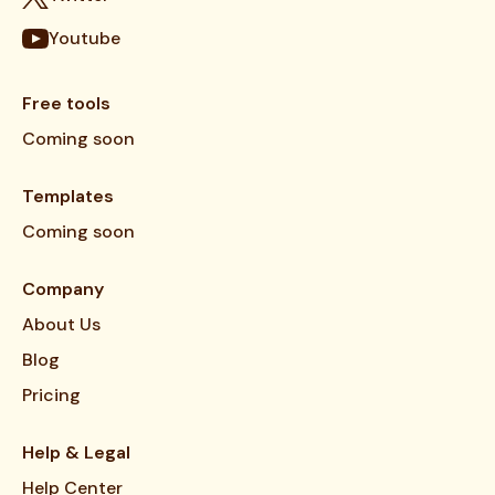
Youtube
Free tools
Coming soon
Templates
Coming soon
Company
About Us
Blog
Pricing
Help & Legal
Help Center