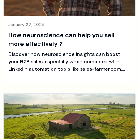
January 27, 2025
How neuroscience can help you sell
more effectively ?
Discover how neuroscience insights can boost
your B2B sales, especially when combined with
LinkedIn automation tools like sales-farmer.com.
Learn how to engage prospects’ emotional triggers
and cognitive biases to close more deals.