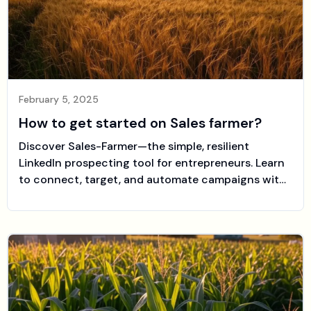
February 5, 2025
How to get started on Sales farmer?
Discover Sales-Farmer—the simple, resilient
LinkedIn prospecting tool for entrepreneurs. Learn
to connect, target, and automate campaigns with
ease.