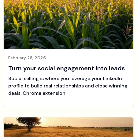
February 28, 2025
Turn your social engagement into leads
Social selling is where you leverage your LinkedIn
profile to build real relationships and close winning
deals. Chrome extension