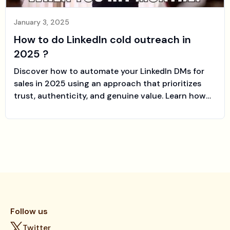
January 3, 2025
How to do LinkedIn cold outreach in
2025 ?
Discover how to automate your LinkedIn DMs for
sales in 2025 using an approach that prioritizes
trust, authenticity, and genuine value. Learn how
modern tools like Sales-farmer can help you build
relationships at scale and close more deals faster.
Follow us
Twitter