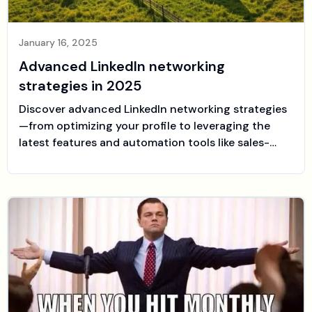
January 16, 2025
Advanced LinkedIn networking
strategies in 2025
Discover advanced LinkedIn networking strategies
—from optimizing your profile to leveraging the
latest features and automation tools like sales-
farmer.com—to build authentic professional
relationships and drive your growth.