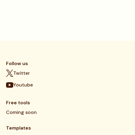
Follow us
Twitter
Youtube
Free tools
Coming soon
Templates