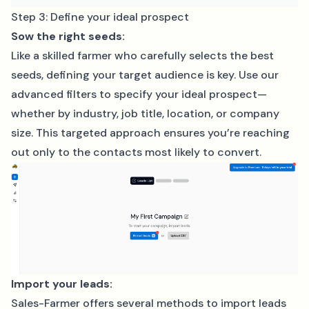
Step 3: Define your ideal prospect
Sow the right seeds:
Like a skilled farmer who carefully selects the best
seeds, defining your target audience is key. Use our
advanced filters to specify your ideal prospect—
whether by industry, job title, location, or company
size. This targeted approach ensures you’re reaching
out only to the contacts most likely to convert.
Import your leads:
Sales-Farmer offers several methods to import leads