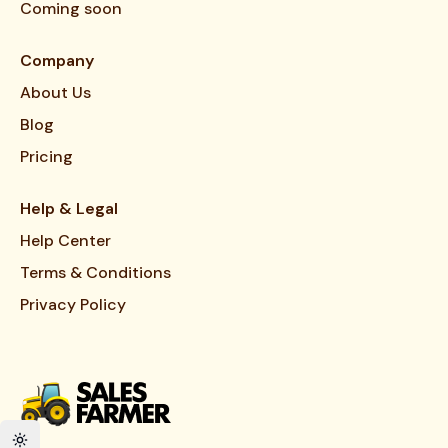
Coming soon
Company
About Us
Blog
Pricing
Help & Legal
Help Center
Terms & Conditions
Privacy Policy