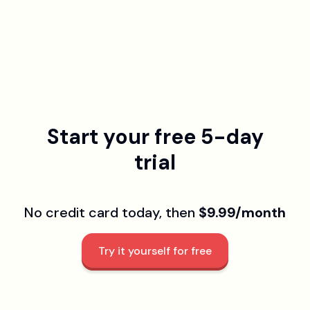
Start your free 5-day
trial
No credit card today, then
$9.99/month
Try it yourself for free