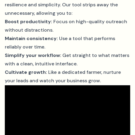
resilience and simplicity. Our tool strips away the
unnecessary, allowing you to:
Boost productivity:
Focus on high-quality outreach
without distractions.
Maintain consistency:
Use a tool that performs
reliably over time.
Simplify your workflow:
Get straight to what matters
with a clean, intuitive interface.
Cultivate growth:
Like a dedicated farmer, nurture
your leads and watch your business grow.