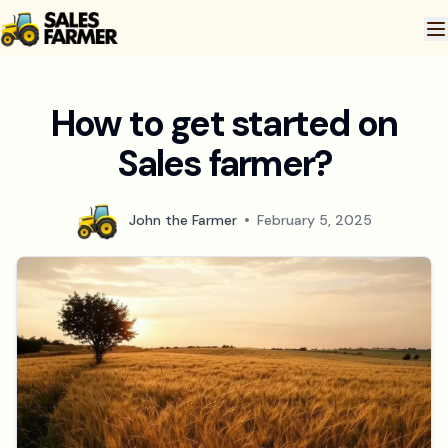
How to get started on
Sales farmer?
John the Farmer
February 5, 2025