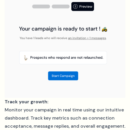
Track your growth:
Monitor your campaign in real time using our intuitive
dashboard. Track key metrics such as connection
acceptance, message replies, and overall engagement.