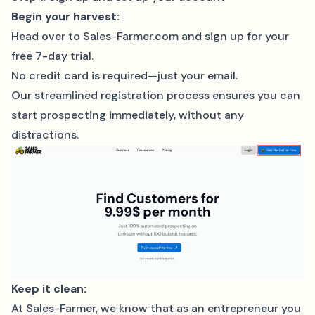
Begin your harvest:
Head over to
Sales-Farmer.com
and sign up for your
free 7-day trial.
No credit card is required—just your email.
Our streamlined registration process ensures you can
start prospecting immediately, without any
distractions.
Keep it clean:
At Sales-Farmer, we know that as an entrepreneur you