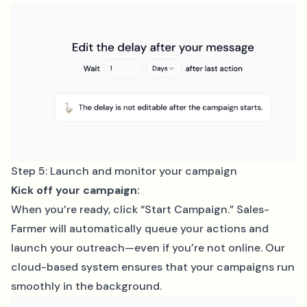
Step 5: Launch and monitor your campaign
Kick off your campaign:
When you’re ready, click “Start Campaign.” Sales-
Farmer will automatically queue your actions and
launch your outreach—even if you’re not online. Our
cloud-based system ensures that your campaigns run
smoothly in the background.