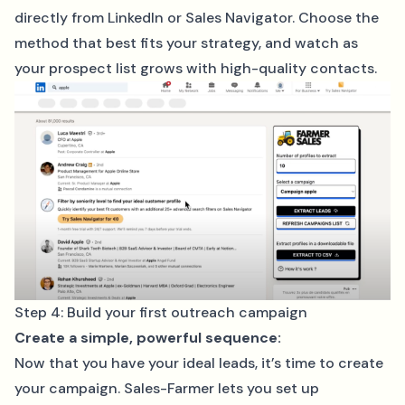
directly from LinkedIn or Sales Navigator. Choose the
method that best fits your strategy, and watch as
your prospect list grows with high-quality contacts.
Step 4: Build your first outreach campaign
Create a simple, powerful sequence:
Now that you have your ideal leads, it’s time to create
your campaign. Sales-Farmer lets you set up