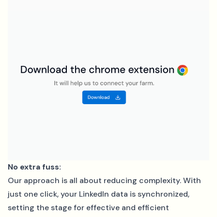
No extra fuss:
Our approach is all about reducing complexity. With
just one click, your LinkedIn data is synchronized,
setting the stage for effective and efficient