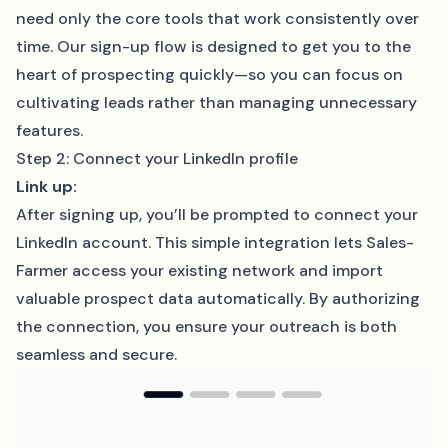
need only the core tools that work consistently over
time. Our sign-up flow is designed to get you to the
heart of prospecting quickly—so you can focus on
cultivating leads rather than managing unnecessary
features.
Step 2: Connect your LinkedIn profile
Link up:
After signing up, you’ll be prompted to connect your
LinkedIn account. This simple integration lets Sales-
Farmer access your existing network and import
valuable prospect data automatically. By authorizing
the connection, you ensure your outreach is both
seamless and secure.