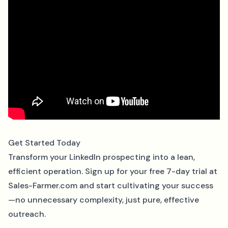
Get Started Today
Transform your LinkedIn prospecting into a lean,
efficient operation. Sign up for your free 7-day trial at
Sales-Farmer.com
and start cultivating your success
—no unnecessary complexity, just pure, effective
outreach.