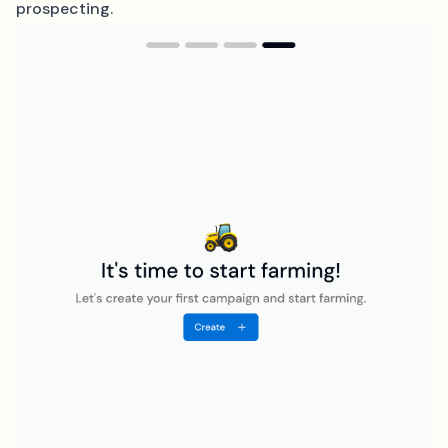
prospecting.