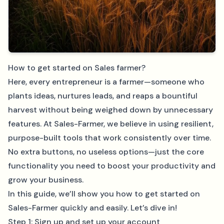
How to get started on Sales farmer?
Here, every entrepreneur is a farmer—someone who
plants ideas, nurtures leads, and reaps a bountiful
harvest without being weighed down by unnecessary
features. At Sales-Farmer, we believe in using resilient,
purpose-built tools that work consistently over time.
No extra buttons, no useless options—just the core
functionality you need to boost your productivity and
grow your business.
In this guide, we’ll show you how to get started on
Sales-Farmer quickly and easily. Let’s dive in!
Step 1: Sign up and set up your account