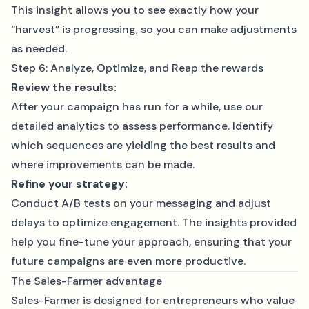
This insight allows you to see exactly how your
“harvest” is progressing, so you can make adjustments
as needed.
Step 6: Analyze, Optimize, and Reap the rewards
Review the results:
After your campaign has run for a while, use our
detailed analytics to assess performance. Identify
which sequences are yielding the best results and
where improvements can be made.
Refine your strategy:
Conduct A/B tests on your messaging and adjust
delays to optimize engagement. The insights provided
help you fine-tune your approach, ensuring that your
future campaigns are even more productive.
The Sales-Farmer advantage
Sales-Farmer is designed for entrepreneurs who value