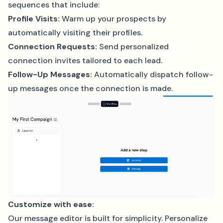
sequences that include:
Profile Visits:
Warm up your prospects by
automatically visiting their profiles.
Connection Requests:
Send personalized
connection invites tailored to each lead.
Follow-Up Messages:
Automatically dispatch follow-
up messages once the connection is made.
Customize with ease:
Our message editor is built for simplicity. Personalize