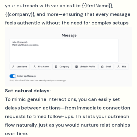
your outreach with variables like {{firstName}},
{{company}}, and more—ensuring that every message
feels authentic without the need for complex setups.
Set natural delays:
To mimic genuine interactions, you can easily set
delays between actions—from immediate connection
requests to timed follow-ups. This lets your outreach
flow naturally, just as you would nurture relationships
over time.